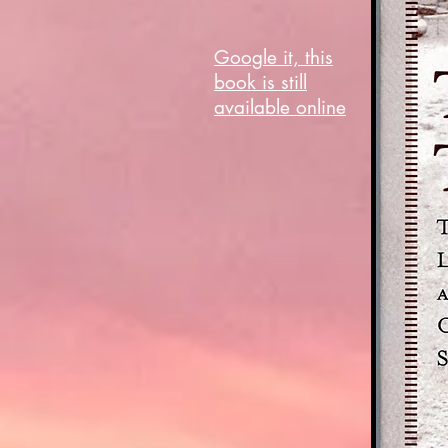
Google it, this
book is still
available online