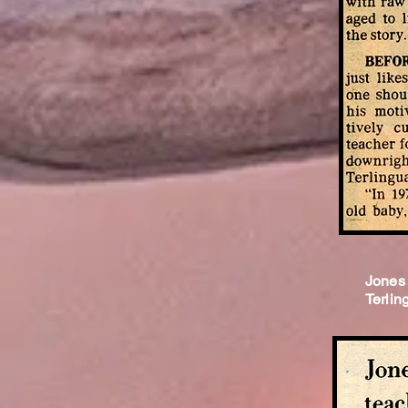
Jones 
Terlin