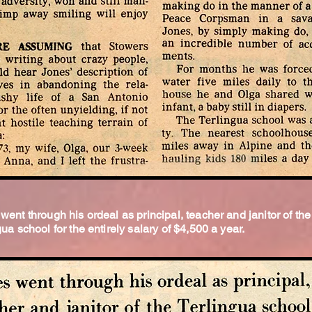
went through his ordeal as principal, teacher and janitor of the
gua school for the entirely salary of $4,500 a year.