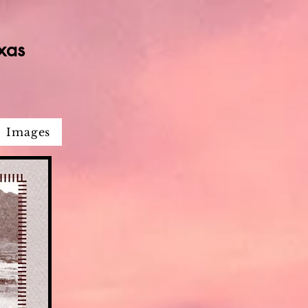
xas
Images