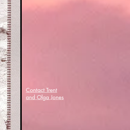
Contact Trent
and Olga Jones