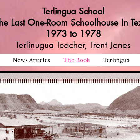
Terlingua School
he Last One-Room Schoolhouse In Te
1973 to 1978
Terlinugua Teacher, Trent Jones
News Articles
The Book
Terlingua