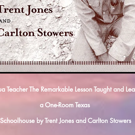
ua Teacher The Remarkable Lesson Taught and Lea
a One-Room Texas
Schoolhouse by Trent Jones and Carlton Stowers