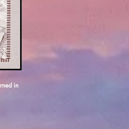
rned in