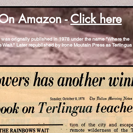
On Amazon -
Click here
 was orignally published in 1978 under the name "Where the
Wait." Later republished by Irone Moutain Press as Terlingua