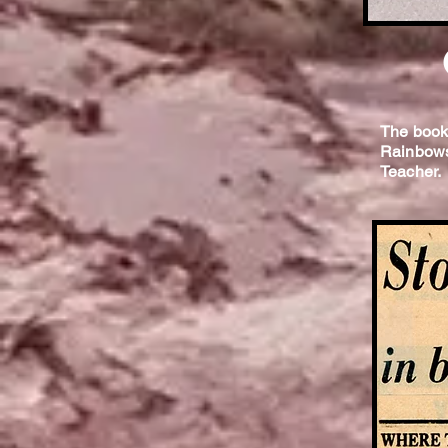
The book
Rainbows 
Teacher.