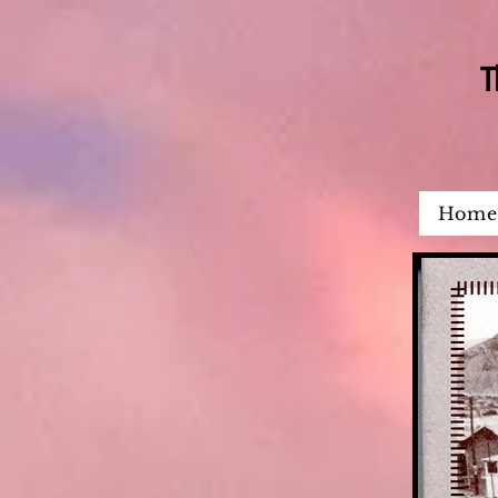
T
Home