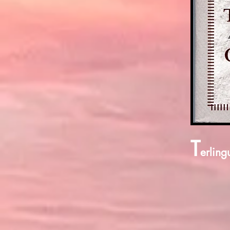
T
erling